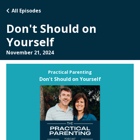
All Episodes
Don't Should on
Yourself
November 21, 2024