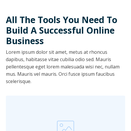
All The Tools You Need To
Build A Successful Online
Business
Lorem ipsum dolor sit amet, metus at rhoncus
dapibus, habitasse vitae cubilia odio sed. Mauris
pellentesque eget lorem malesuada wisi nec, nullam
mus. Mauris vel mauris. Orci fusce ipsum faucibus
scelerisque.