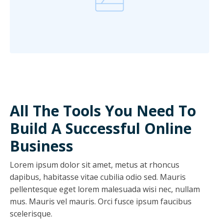
All The Tools You Need To
Build A Successful Online
Business
Lorem ipsum dolor sit amet, metus at rhoncus
dapibus, habitasse vitae cubilia odio sed. Mauris
pellentesque eget lorem malesuada wisi nec, nullam
mus. Mauris vel mauris. Orci fusce ipsum faucibus
scelerisque.