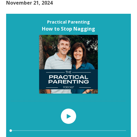
November 21, 2024