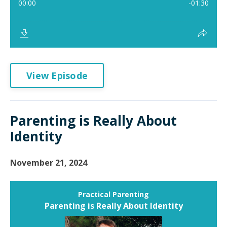
View Episode
Parenting is Really About
Identity
November 21, 2024