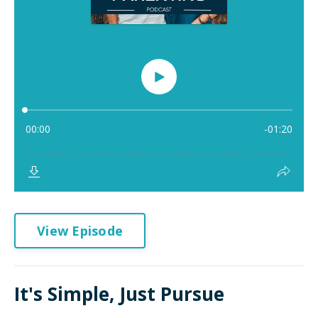
View Episode
It's Simple, Just Pursue