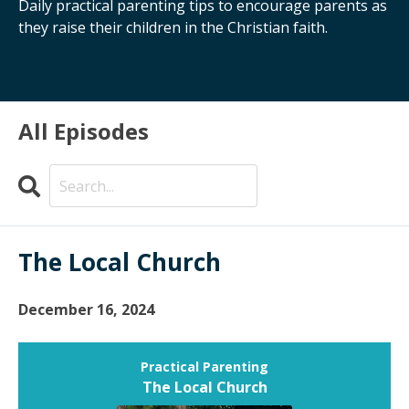
Daily practical parenting tips to encourage parents as
they raise their children in the Christian faith.
All Episodes
Search
Episodes
The Local Church
December 16, 2024