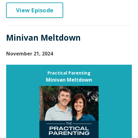
View Episode
Minivan Meltdown
November 21, 2024