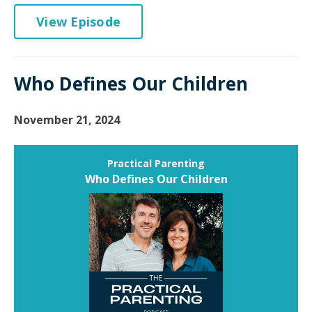
View Episode
Who Defines Our Children
November 21, 2024