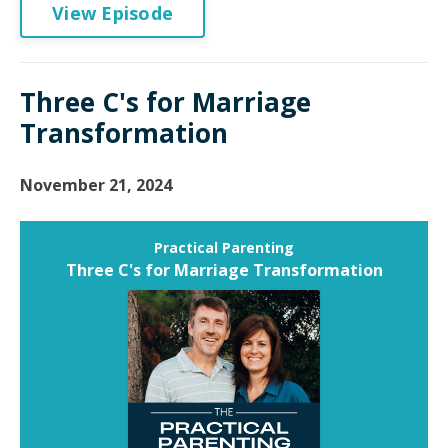
View Episode
Three C's for Marriage
Transformation
November 21, 2024