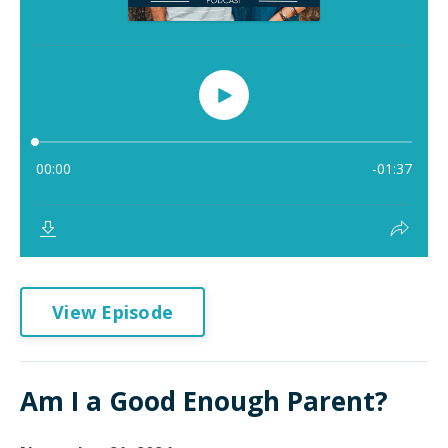
View Episode
Am I a Good Enough Parent?