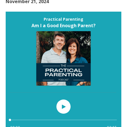
November 21, 2024