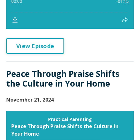
View Episode
Peace Through Praise Shifts
the Culture in Your Home
November 21, 2024