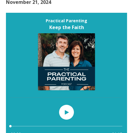
November 21, 2024