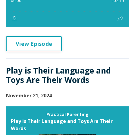
View Episode
Play is Their Language and
Toys Are Their Words
November 21, 2024