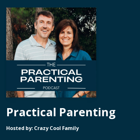
Practical Parenting
Hosted by:
Crazy Cool Family