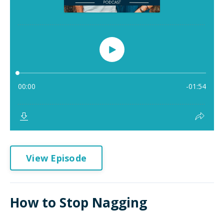
View Episode
How to Stop Nagging