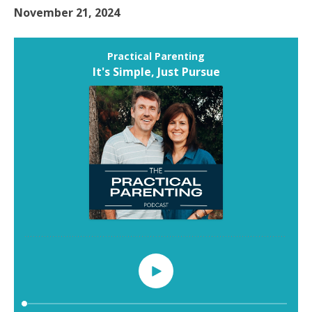
November 21, 2024