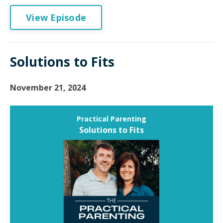
View Episode
Solutions to Fits
November 21, 2024