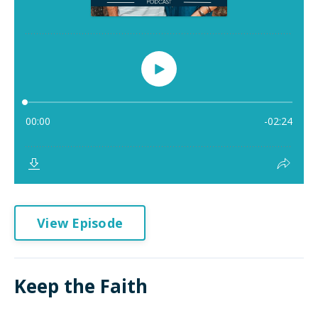
View Episode
Keep the Faith