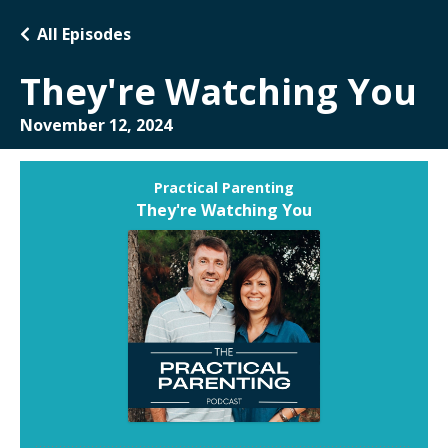
All Episodes
They're Watching You
November 12, 2024