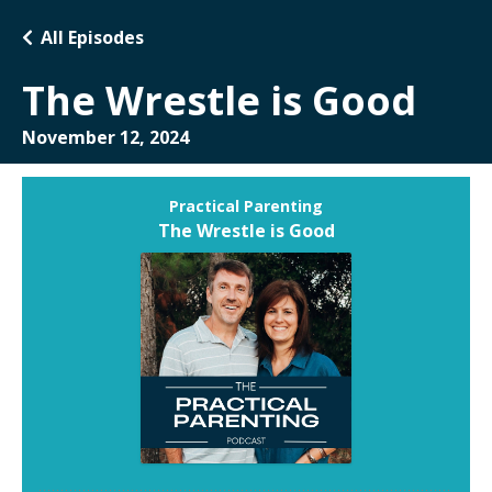
All Episodes
The Wrestle is Good
November 12, 2024