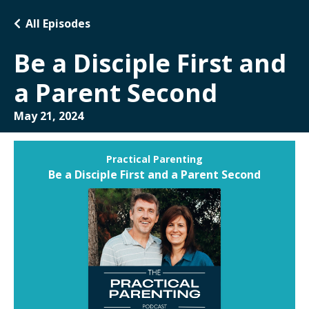
All Episodes
Be a Disciple First and
a Parent Second
May 21, 2024