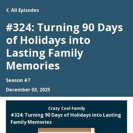
All Episodes
#324: Turning 90 Days
of Holidays into
Lasting Family
Memories
Season #7
December 03, 2025