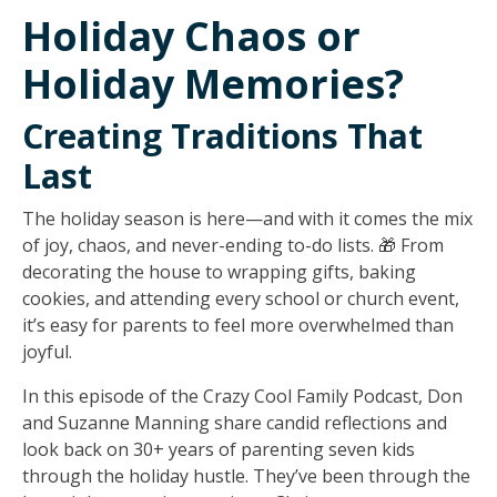
Holiday Chaos or
Holiday Memories?
Creating Traditions That
Last
The holiday season is here—and with it comes the mix
of joy, chaos, and never-ending to-do lists. 🎁 From
decorating the house to wrapping gifts, baking
cookies, and attending every school or church event,
it’s easy for parents to feel more overwhelmed than
joyful.
In this episode of the
Crazy Cool Family Podcast
, Don
and Suzanne Manning share candid reflections and
look back on 30+ years of parenting seven kids
through the holiday hustle. They’ve been through the