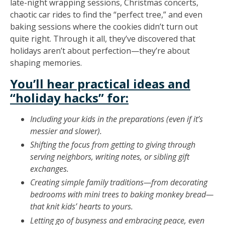
late-night wrapping sessions, Christmas concerts,
chaotic car rides to find the “perfect tree,” and even
baking sessions where the cookies didn’t turn out
quite right. Through it all, they’ve discovered that
holidays aren’t about perfection—they’re about
shaping memories.
You’ll hear practical ideas and
“holiday hacks” for:
Including your kids in the preparations (even if it’s
messier and slower).
Shifting the focus from getting to giving through
serving neighbors, writing notes, or sibling gift
exchanges.
Creating simple family traditions—from decorating
bedrooms with mini trees to baking monkey bread—
that knit kids’ hearts to yours.
Letting go of busyness and embracing peace, even