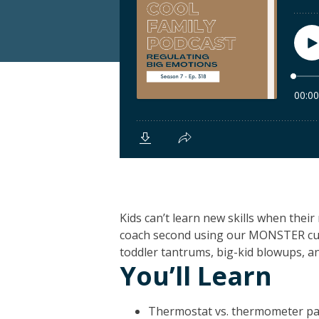
Kids can’t learn new skills when thei
coach second using our MONSTER c
toddler tantrums, big-kid blowups, a
You’ll Learn
Thermostat vs. thermometer pa