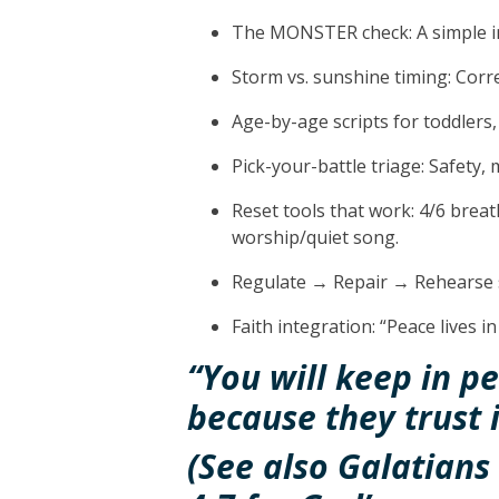
The MONSTER check:
A simple 
Storm vs. sunshine timing:
Correc
Age-by-age scripts
for toddlers,
Pick-your-battle triage:
Safety, m
Reset tools
that work: 4/6 breat
worship/quiet song.
Regulate → Repair → Rehearse
Faith integration:
“Peace lives in
“You will keep in p
because they trust 
(See also Galatians 