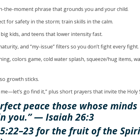
in-the-moment phrase that grounds you and your child.
t for safety in the storm; train skills in the calm.
 big kids, and teens that lower intensity fast.
aturity, and “my-issue” filters so you don’t fight every fight.
hing, colors game, cold water splash, squeeze/hug items, w
so growth sticks.
 me—let’s go find it,” plus short prayers that invite the Holy
erfect peace those whose minds 
in you.” — Isaiah 26:3
5:22–23 for the fruit of the Spir