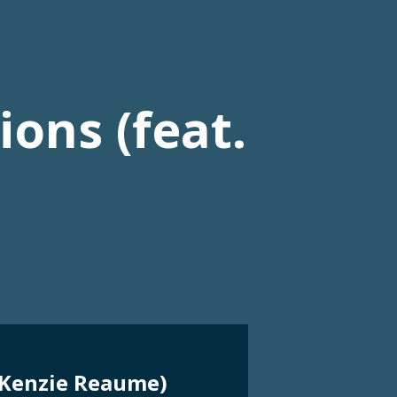
ons (feat.