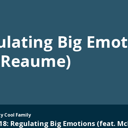
lating Big Emoti
 Reaume)