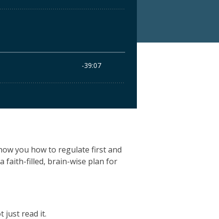
show you how to regulate first and
a faith-filled, brain-wise plan for
just read it.