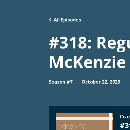
All Episodes
#318: Regu
McKenzie
Season #7
October 22, 2025