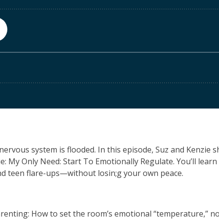
r nervous system is flooded. In this episode, Suz and Kenzie 
ue:
M
y
O
nly
N
eed:
S
tart
T
o
E
motionally
R
egulate. You’ll learn 
nd teen flare-ups—without losin;g your own peace.
renting:
How to set the room’s emotional “temperature,” not 