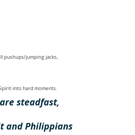
all pushups/jumping jacks,
 Spirit into hard moments.
are steadfast,
it and Philippians