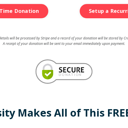
Time Donation
Setup a Recur
tails will be processed by Stripe and a record of your donation will be stored by Cr
A receipt of your donation will be sent to your email immediately upon payment.
ty Makes All of This FREE