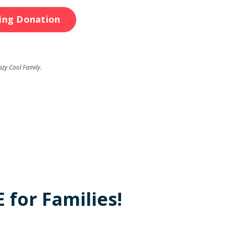
ring Donation
azy Cool Family.
 for Families!