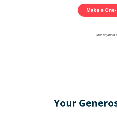
Make a One-
Your payment de
Your Generosi