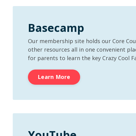
Basecamp
Our membership site holds our Core Co
other resources all in one convenient plac
for parents to learn the key Crazy Cool F
Learn More
YouTube