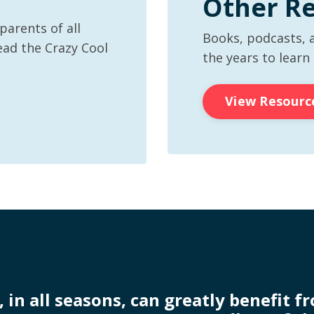
Other R
arents of all
Books, podcasts, 
ead the Crazy Cool
the years to learn
View Resourc
, in all seasons, can greatly benefit f