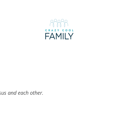
esus and each other.