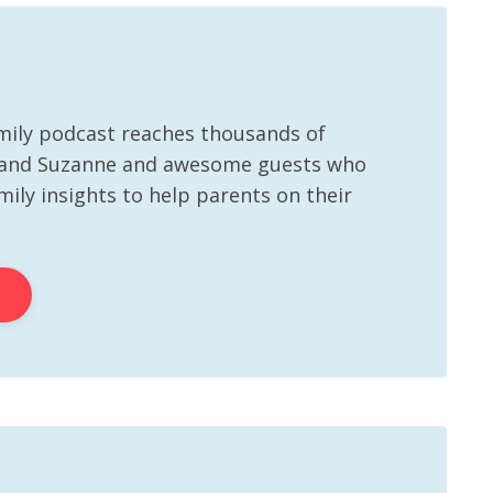
mily podcast reaches thousands of
 and Suzanne and awesome guests who
ily insights to help parents on their