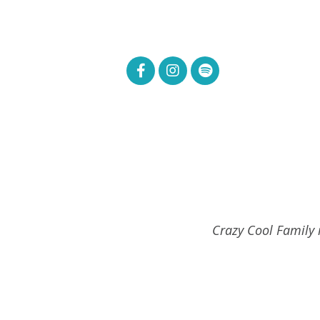
Crazy Cool Family i