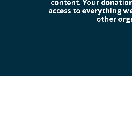
content. Your donation
access to everything we
other org