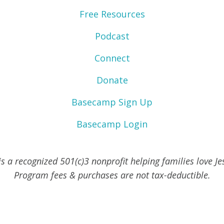
Free Resources
Podcast
Connect
Donate
Basecamp Sign Up
Basecamp Login
s a recognized 501(c)3 nonprofit helping families love J
Program fees & purchases are not tax-deductible.