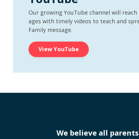
Our growing YouTube channel will reach p
ages with timely videos to teach and spr
Family message.
View YouTube
We believe all parents