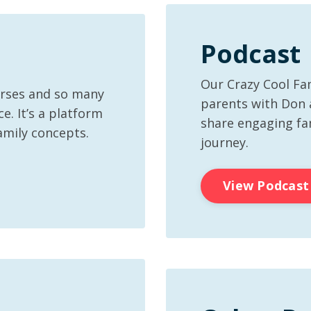
Podcast
Our Crazy Cool Fa
urses and so many
parents with Don
e. It’s a platform
share engaging fam
amily concepts.
journey.
View Podcast