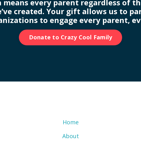
 means every parent regardless of thei
’ve created. Your gift allows us to p
anizations to engage every parent, e
Donate to Crazy Cool Family
Home
About