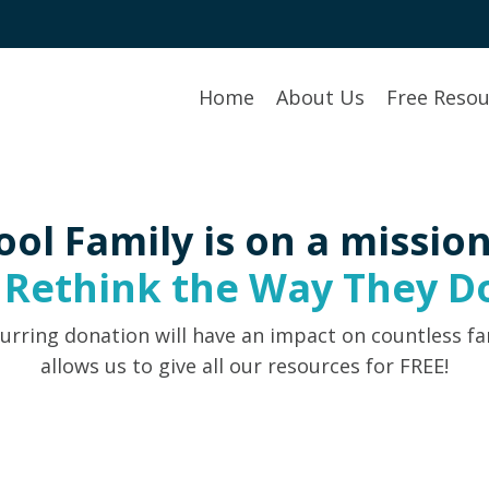
Home
About Us
Free Resou
ool Family is on a mission
s
Rethink the Way They Do
urring donation will have an impact on countless fa
allows us to give all our resources for FREE!