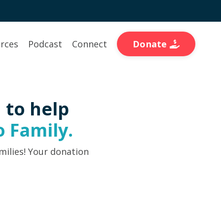
Donate
rces
Podcast
Connect
 to help
 Family.
milies! Your donation