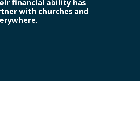
r financial ability has
artner with churches and
verywhere.