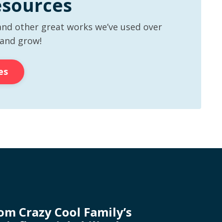
esources
and other great works we’ve used over
 and grow!
es
rom Crazy Cool Family’s