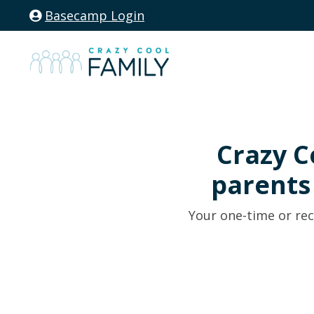
Basecamp Login
Crazy C
parent
Your one-time or rec